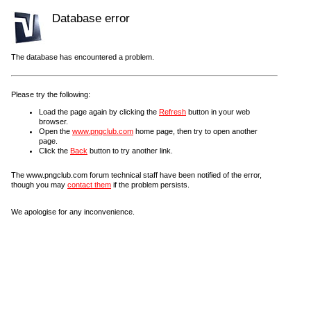
Database error
The database has encountered a problem.
Please try the following:
Load the page again by clicking the
Refresh
button in your web
browser.
Open the
www.pngclub.com
home page, then try to open another
page.
Click the
Back
button to try another link.
The www.pngclub.com forum technical staff have been notified of the error,
though you may
contact them
if the problem persists.
We apologise for any inconvenience.