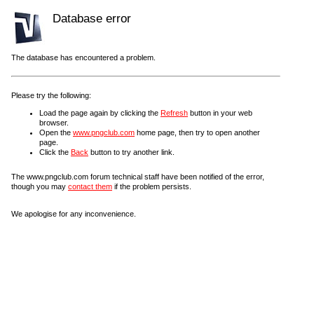
Database error
The database has encountered a problem.
Please try the following:
Load the page again by clicking the
Refresh
button in your web
browser.
Open the
www.pngclub.com
home page, then try to open another
page.
Click the
Back
button to try another link.
The www.pngclub.com forum technical staff have been notified of the error,
though you may
contact them
if the problem persists.
We apologise for any inconvenience.