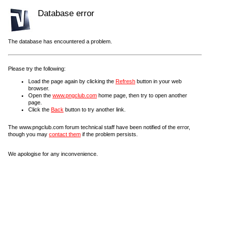
Database error
The database has encountered a problem.
Please try the following:
Load the page again by clicking the
Refresh
button in your web
browser.
Open the
www.pngclub.com
home page, then try to open another
page.
Click the
Back
button to try another link.
The www.pngclub.com forum technical staff have been notified of the error,
though you may
contact them
if the problem persists.
We apologise for any inconvenience.