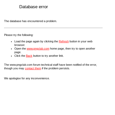
Database error
The database has encountered a problem.
Please try the following:
Load the page again by clicking the
Refresh
button in your web
browser.
Open the
www.pngclub.com
home page, then try to open another
page.
Click the
Back
button to try another link.
The www.pngclub.com forum technical staff have been notified of the error,
though you may
contact them
if the problem persists.
We apologise for any inconvenience.