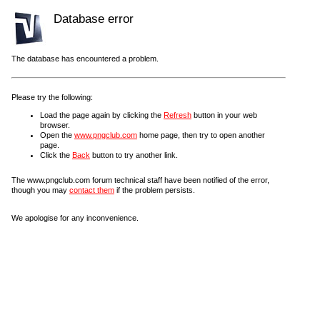
Database error
The database has encountered a problem.
Please try the following:
Load the page again by clicking the
Refresh
button in your web
browser.
Open the
www.pngclub.com
home page, then try to open another
page.
Click the
Back
button to try another link.
The www.pngclub.com forum technical staff have been notified of the error,
though you may
contact them
if the problem persists.
We apologise for any inconvenience.