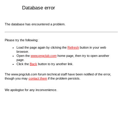
Database error
The database has encountered a problem.
Please try the following:
Load the page again by clicking the
Refresh
button in your web
browser.
Open the
www.pngclub.com
home page, then try to open another
page.
Click the
Back
button to try another link.
The www.pngclub.com forum technical staff have been notified of the error,
though you may
contact them
if the problem persists.
We apologise for any inconvenience.