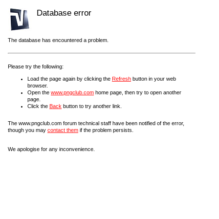
Database error
The database has encountered a problem.
Please try the following:
Load the page again by clicking the
Refresh
button in your web
browser.
Open the
www.pngclub.com
home page, then try to open another
page.
Click the
Back
button to try another link.
The www.pngclub.com forum technical staff have been notified of the error,
though you may
contact them
if the problem persists.
We apologise for any inconvenience.