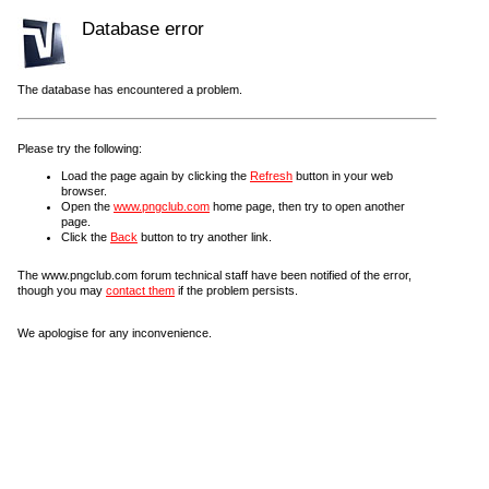
Database error
The database has encountered a problem.
Please try the following:
Load the page again by clicking the
Refresh
button in your web
browser.
Open the
www.pngclub.com
home page, then try to open another
page.
Click the
Back
button to try another link.
The www.pngclub.com forum technical staff have been notified of the error,
though you may
contact them
if the problem persists.
We apologise for any inconvenience.