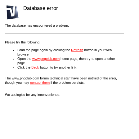
Database error
The database has encountered a problem.
Please try the following:
Load the page again by clicking the
Refresh
button in your web
browser.
Open the
www.pngclub.com
home page, then try to open another
page.
Click the
Back
button to try another link.
The www.pngclub.com forum technical staff have been notified of the error,
though you may
contact them
if the problem persists.
We apologise for any inconvenience.