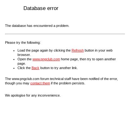
Database error
The database has encountered a problem.
Please try the following:
Load the page again by clicking the
Refresh
button in your web
browser.
Open the
www.pngclub.com
home page, then try to open another
page.
Click the
Back
button to try another link.
The www.pngclub.com forum technical staff have been notified of the error,
though you may
contact them
if the problem persists.
We apologise for any inconvenience.