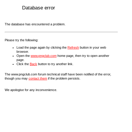
Database error
The database has encountered a problem.
Please try the following:
Load the page again by clicking the
Refresh
button in your web
browser.
Open the
www.pngclub.com
home page, then try to open another
page.
Click the
Back
button to try another link.
The www.pngclub.com forum technical staff have been notified of the error,
though you may
contact them
if the problem persists.
We apologise for any inconvenience.