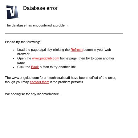
Database error
The database has encountered a problem.
Please try the following:
Load the page again by clicking the
Refresh
button in your web
browser.
Open the
www.pngclub.com
home page, then try to open another
page.
Click the
Back
button to try another link.
The www.pngclub.com forum technical staff have been notified of the error,
though you may
contact them
if the problem persists.
We apologise for any inconvenience.