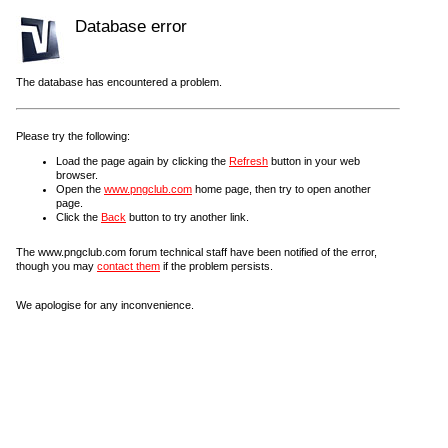
Database error
The database has encountered a problem.
Please try the following:
Load the page again by clicking the
Refresh
button in your web
browser.
Open the
www.pngclub.com
home page, then try to open another
page.
Click the
Back
button to try another link.
The www.pngclub.com forum technical staff have been notified of the error,
though you may
contact them
if the problem persists.
We apologise for any inconvenience.