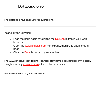
Database error
The database has encountered a problem.
Please try the following:
Load the page again by clicking the
Refresh
button in your web
browser.
Open the
www.pngclub.com
home page, then try to open another
page.
Click the
Back
button to try another link.
The www.pngclub.com forum technical staff have been notified of the error,
though you may
contact them
if the problem persists.
We apologise for any inconvenience.