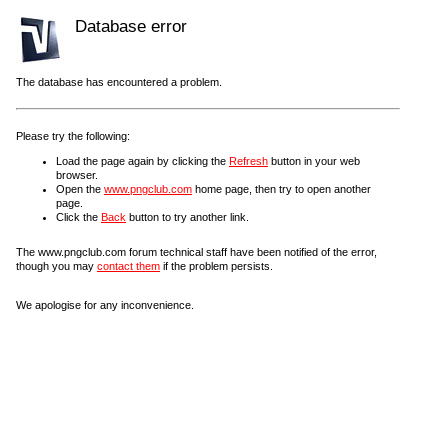
Database error
The database has encountered a problem.
Please try the following:
Load the page again by clicking the
Refresh
button in your web
browser.
Open the
www.pngclub.com
home page, then try to open another
page.
Click the
Back
button to try another link.
The www.pngclub.com forum technical staff have been notified of the error,
though you may
contact them
if the problem persists.
We apologise for any inconvenience.