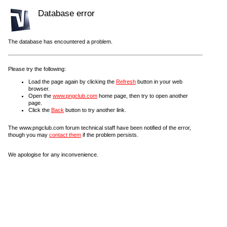
Database error
The database has encountered a problem.
Please try the following:
Load the page again by clicking the
Refresh
button in your web
browser.
Open the
www.pngclub.com
home page, then try to open another
page.
Click the
Back
button to try another link.
The www.pngclub.com forum technical staff have been notified of the error,
though you may
contact them
if the problem persists.
We apologise for any inconvenience.