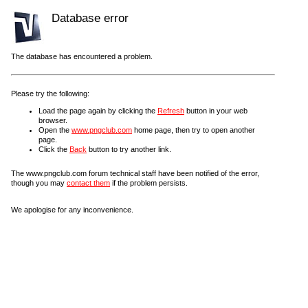
Database error
The database has encountered a problem.
Please try the following:
Load the page again by clicking the
Refresh
button in your web
browser.
Open the
www.pngclub.com
home page, then try to open another
page.
Click the
Back
button to try another link.
The www.pngclub.com forum technical staff have been notified of the error,
though you may
contact them
if the problem persists.
We apologise for any inconvenience.