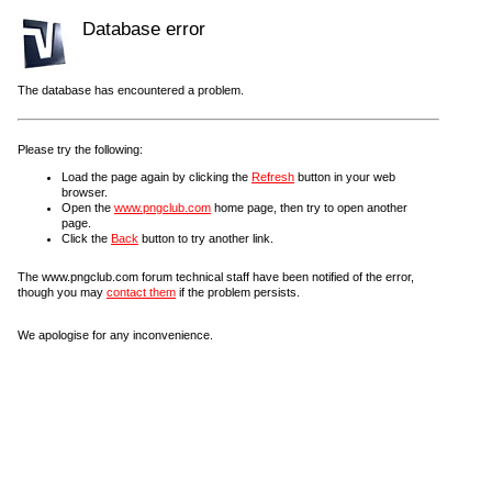
Database error
The database has encountered a problem.
Please try the following:
Load the page again by clicking the
Refresh
button in your web
browser.
Open the
www.pngclub.com
home page, then try to open another
page.
Click the
Back
button to try another link.
The www.pngclub.com forum technical staff have been notified of the error,
though you may
contact them
if the problem persists.
We apologise for any inconvenience.