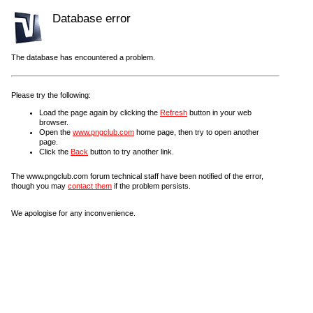
Database error
The database has encountered a problem.
Please try the following:
Load the page again by clicking the
Refresh
button in your web
browser.
Open the
www.pngclub.com
home page, then try to open another
page.
Click the
Back
button to try another link.
The www.pngclub.com forum technical staff have been notified of the error,
though you may
contact them
if the problem persists.
We apologise for any inconvenience.