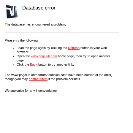
Database error
The database has encountered a problem.
Please try the following:
Load the page again by clicking the
Refresh
button in your web
browser.
Open the
www.pngclub.com
home page, then try to open another
page.
Click the
Back
button to try another link.
The www.pngclub.com forum technical staff have been notified of the error,
though you may
contact them
if the problem persists.
We apologise for any inconvenience.