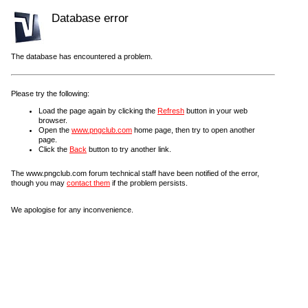
Database error
The database has encountered a problem.
Please try the following:
Load the page again by clicking the
Refresh
button in your web
browser.
Open the
www.pngclub.com
home page, then try to open another
page.
Click the
Back
button to try another link.
The www.pngclub.com forum technical staff have been notified of the error,
though you may
contact them
if the problem persists.
We apologise for any inconvenience.