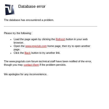
Database error
The database has encountered a problem.
Please try the following:
Load the page again by clicking the
Refresh
button in your web
browser.
Open the
www.pngclub.com
home page, then try to open another
page.
Click the
Back
button to try another link.
The www.pngclub.com forum technical staff have been notified of the error,
though you may
contact them
if the problem persists.
We apologise for any inconvenience.