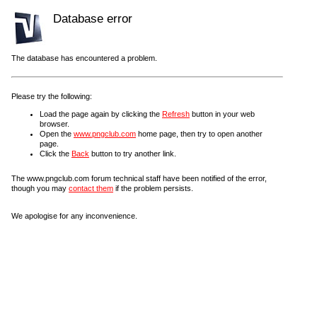
Database error
The database has encountered a problem.
Please try the following:
Load the page again by clicking the
Refresh
button in your web
browser.
Open the
www.pngclub.com
home page, then try to open another
page.
Click the
Back
button to try another link.
The www.pngclub.com forum technical staff have been notified of the error,
though you may
contact them
if the problem persists.
We apologise for any inconvenience.