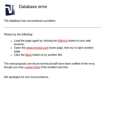
Database error
The database has encountered a problem.
Please try the following:
Load the page again by clicking the
Refresh
button in your web
browser.
Open the
www.pngclub.com
home page, then try to open another
page.
Click the
Back
button to try another link.
The www.pngclub.com forum technical staff have been notified of the error,
though you may
contact them
if the problem persists.
We apologise for any inconvenience.