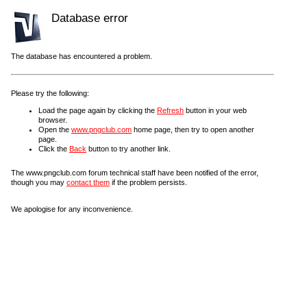
Database error
The database has encountered a problem.
Please try the following:
Load the page again by clicking the
Refresh
button in your web
browser.
Open the
www.pngclub.com
home page, then try to open another
page.
Click the
Back
button to try another link.
The www.pngclub.com forum technical staff have been notified of the error,
though you may
contact them
if the problem persists.
We apologise for any inconvenience.