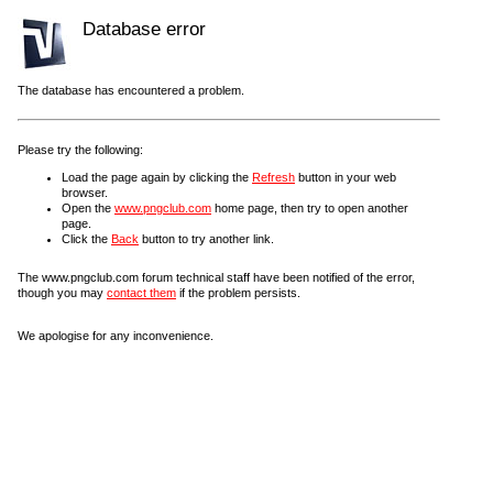
Database error
The database has encountered a problem.
Please try the following:
Load the page again by clicking the
Refresh
button in your web
browser.
Open the
www.pngclub.com
home page, then try to open another
page.
Click the
Back
button to try another link.
The www.pngclub.com forum technical staff have been notified of the error,
though you may
contact them
if the problem persists.
We apologise for any inconvenience.