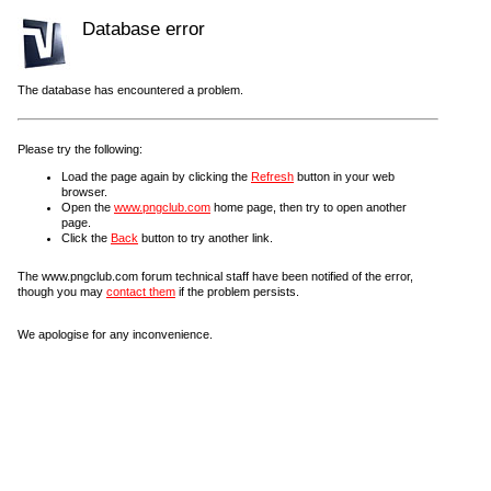
Database error
The database has encountered a problem.
Please try the following:
Load the page again by clicking the
Refresh
button in your web
browser.
Open the
www.pngclub.com
home page, then try to open another
page.
Click the
Back
button to try another link.
The www.pngclub.com forum technical staff have been notified of the error,
though you may
contact them
if the problem persists.
We apologise for any inconvenience.