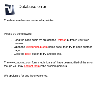
Database error
The database has encountered a problem.
Please try the following:
Load the page again by clicking the
Refresh
button in your web
browser.
Open the
www.pngclub.com
home page, then try to open another
page.
Click the
Back
button to try another link.
The www.pngclub.com forum technical staff have been notified of the error,
though you may
contact them
if the problem persists.
We apologise for any inconvenience.