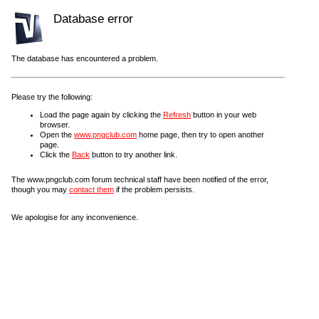
Database error
The database has encountered a problem.
Please try the following:
Load the page again by clicking the
Refresh
button in your web
browser.
Open the
www.pngclub.com
home page, then try to open another
page.
Click the
Back
button to try another link.
The www.pngclub.com forum technical staff have been notified of the error,
though you may
contact them
if the problem persists.
We apologise for any inconvenience.