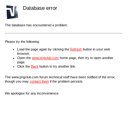
Database error
The database has encountered a problem.
Please try the following:
Load the page again by clicking the
Refresh
button in your web
browser.
Open the
www.pngclub.com
home page, then try to open another
page.
Click the
Back
button to try another link.
The www.pngclub.com forum technical staff have been notified of the error,
though you may
contact them
if the problem persists.
We apologise for any inconvenience.