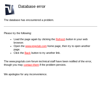
Database error
The database has encountered a problem.
Please try the following:
Load the page again by clicking the
Refresh
button in your web
browser.
Open the
www.pngclub.com
home page, then try to open another
page.
Click the
Back
button to try another link.
The www.pngclub.com forum technical staff have been notified of the error,
though you may
contact them
if the problem persists.
We apologise for any inconvenience.