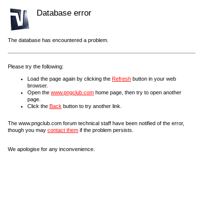
Database error
The database has encountered a problem.
Please try the following:
Load the page again by clicking the
Refresh
button in your web
browser.
Open the
www.pngclub.com
home page, then try to open another
page.
Click the
Back
button to try another link.
The www.pngclub.com forum technical staff have been notified of the error,
though you may
contact them
if the problem persists.
We apologise for any inconvenience.