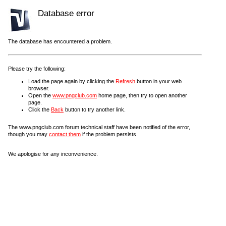
Database error
The database has encountered a problem.
Please try the following:
Load the page again by clicking the
Refresh
button in your web
browser.
Open the
www.pngclub.com
home page, then try to open another
page.
Click the
Back
button to try another link.
The www.pngclub.com forum technical staff have been notified of the error,
though you may
contact them
if the problem persists.
We apologise for any inconvenience.