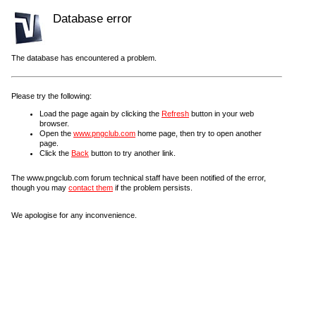
Database error
The database has encountered a problem.
Please try the following:
Load the page again by clicking the
Refresh
button in your web
browser.
Open the
www.pngclub.com
home page, then try to open another
page.
Click the
Back
button to try another link.
The www.pngclub.com forum technical staff have been notified of the error,
though you may
contact them
if the problem persists.
We apologise for any inconvenience.