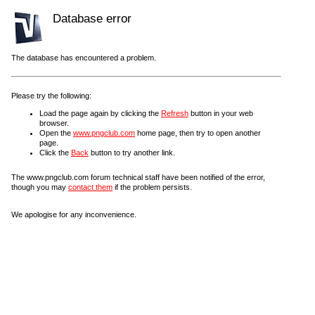
Database error
The database has encountered a problem.
Please try the following:
Load the page again by clicking the
Refresh
button in your web
browser.
Open the
www.pngclub.com
home page, then try to open another
page.
Click the
Back
button to try another link.
The www.pngclub.com forum technical staff have been notified of the error,
though you may
contact them
if the problem persists.
We apologise for any inconvenience.