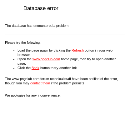
Database error
The database has encountered a problem.
Please try the following:
Load the page again by clicking the
Refresh
button in your web
browser.
Open the
www.pngclub.com
home page, then try to open another
page.
Click the
Back
button to try another link.
The www.pngclub.com forum technical staff have been notified of the error,
though you may
contact them
if the problem persists.
We apologise for any inconvenience.