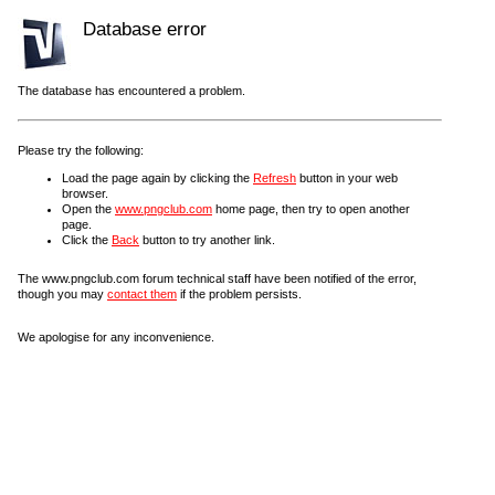
Database error
The database has encountered a problem.
Please try the following:
Load the page again by clicking the
Refresh
button in your web
browser.
Open the
www.pngclub.com
home page, then try to open another
page.
Click the
Back
button to try another link.
The www.pngclub.com forum technical staff have been notified of the error,
though you may
contact them
if the problem persists.
We apologise for any inconvenience.