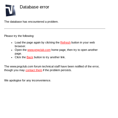
Database error
The database has encountered a problem.
Please try the following:
Load the page again by clicking the
Refresh
button in your web
browser.
Open the
www.pngclub.com
home page, then try to open another
page.
Click the
Back
button to try another link.
The www.pngclub.com forum technical staff have been notified of the error,
though you may
contact them
if the problem persists.
We apologise for any inconvenience.