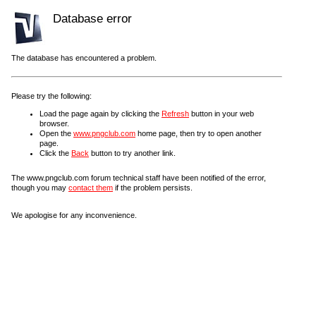
Database error
The database has encountered a problem.
Please try the following:
Load the page again by clicking the
Refresh
button in your web
browser.
Open the
www.pngclub.com
home page, then try to open another
page.
Click the
Back
button to try another link.
The www.pngclub.com forum technical staff have been notified of the error,
though you may
contact them
if the problem persists.
We apologise for any inconvenience.