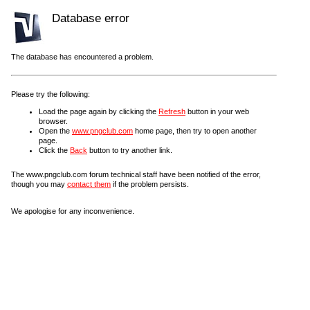
Database error
The database has encountered a problem.
Please try the following:
Load the page again by clicking the
Refresh
button in your web
browser.
Open the
www.pngclub.com
home page, then try to open another
page.
Click the
Back
button to try another link.
The www.pngclub.com forum technical staff have been notified of the error,
though you may
contact them
if the problem persists.
We apologise for any inconvenience.