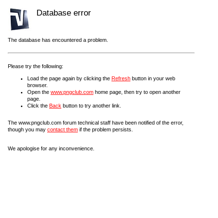
Database error
The database has encountered a problem.
Please try the following:
Load the page again by clicking the
Refresh
button in your web
browser.
Open the
www.pngclub.com
home page, then try to open another
page.
Click the
Back
button to try another link.
The www.pngclub.com forum technical staff have been notified of the error,
though you may
contact them
if the problem persists.
We apologise for any inconvenience.