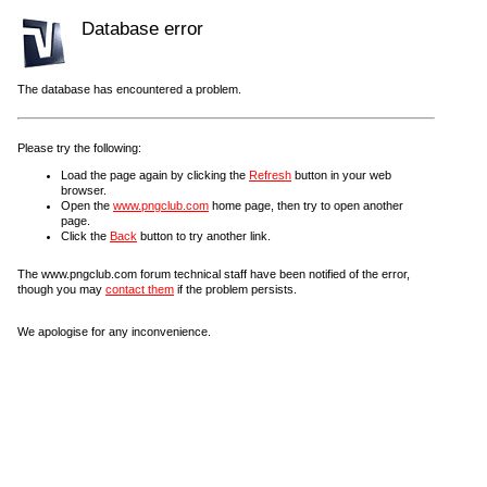
Database error
The database has encountered a problem.
Please try the following:
Load the page again by clicking the
Refresh
button in your web
browser.
Open the
www.pngclub.com
home page, then try to open another
page.
Click the
Back
button to try another link.
The www.pngclub.com forum technical staff have been notified of the error,
though you may
contact them
if the problem persists.
We apologise for any inconvenience.