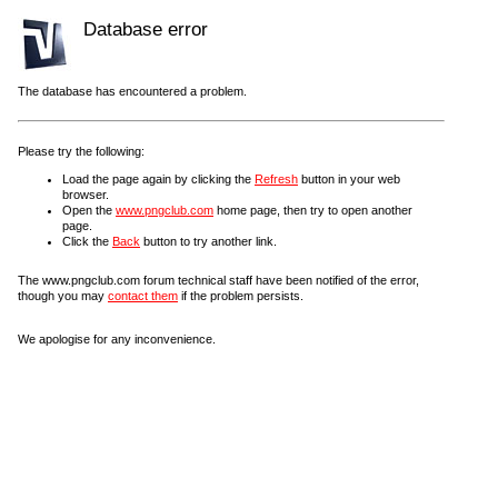
Database error
The database has encountered a problem.
Please try the following:
Load the page again by clicking the
Refresh
button in your web
browser.
Open the
www.pngclub.com
home page, then try to open another
page.
Click the
Back
button to try another link.
The www.pngclub.com forum technical staff have been notified of the error,
though you may
contact them
if the problem persists.
We apologise for any inconvenience.