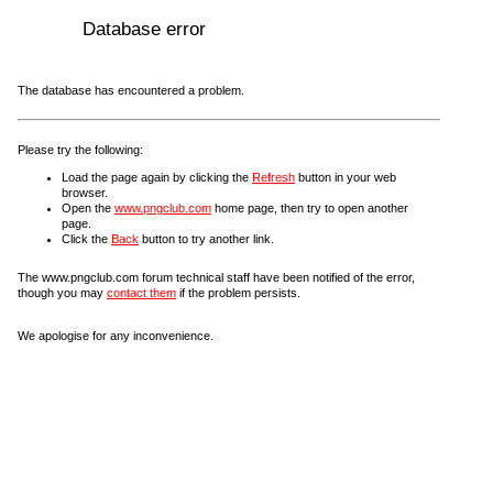
Database error
The database has encountered a problem.
Please try the following:
Load the page again by clicking the
Refresh
button in your web
browser.
Open the
www.pngclub.com
home page, then try to open another
page.
Click the
Back
button to try another link.
The www.pngclub.com forum technical staff have been notified of the error,
though you may
contact them
if the problem persists.
We apologise for any inconvenience.