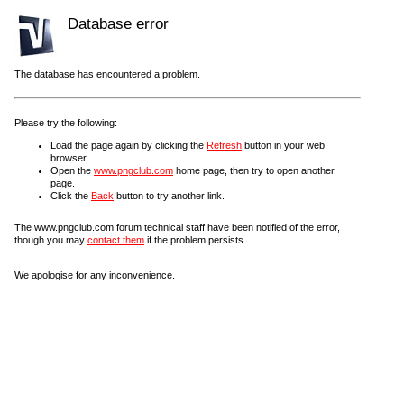
Database error
The database has encountered a problem.
Please try the following:
Load the page again by clicking the
Refresh
button in your web
browser.
Open the
www.pngclub.com
home page, then try to open another
page.
Click the
Back
button to try another link.
The www.pngclub.com forum technical staff have been notified of the error,
though you may
contact them
if the problem persists.
We apologise for any inconvenience.