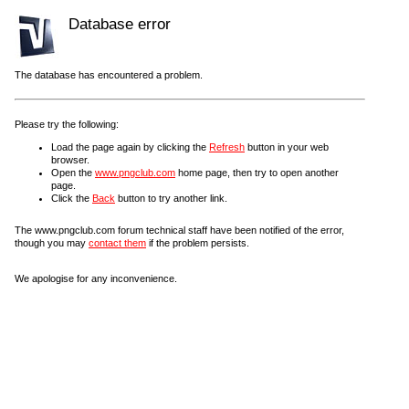
Database error
The database has encountered a problem.
Please try the following:
Load the page again by clicking the
Refresh
button in your web
browser.
Open the
www.pngclub.com
home page, then try to open another
page.
Click the
Back
button to try another link.
The www.pngclub.com forum technical staff have been notified of the error,
though you may
contact them
if the problem persists.
We apologise for any inconvenience.