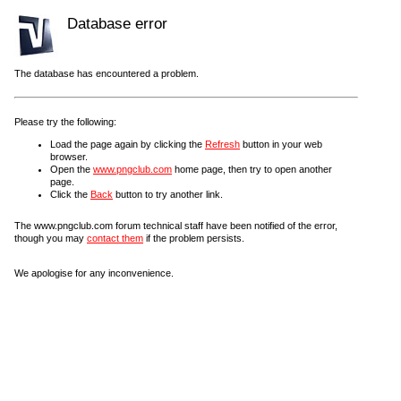
Database error
The database has encountered a problem.
Please try the following:
Load the page again by clicking the
Refresh
button in your web
browser.
Open the
www.pngclub.com
home page, then try to open another
page.
Click the
Back
button to try another link.
The www.pngclub.com forum technical staff have been notified of the error,
though you may
contact them
if the problem persists.
We apologise for any inconvenience.