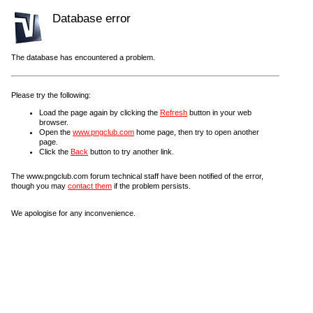
Database error
The database has encountered a problem.
Please try the following:
Load the page again by clicking the
Refresh
button in your web
browser.
Open the
www.pngclub.com
home page, then try to open another
page.
Click the
Back
button to try another link.
The www.pngclub.com forum technical staff have been notified of the error,
though you may
contact them
if the problem persists.
We apologise for any inconvenience.