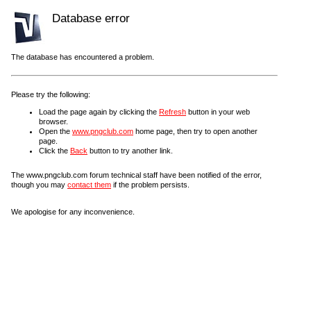
Database error
The database has encountered a problem.
Please try the following:
Load the page again by clicking the
Refresh
button in your web
browser.
Open the
www.pngclub.com
home page, then try to open another
page.
Click the
Back
button to try another link.
The www.pngclub.com forum technical staff have been notified of the error,
though you may
contact them
if the problem persists.
We apologise for any inconvenience.