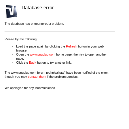
Database error
The database has encountered a problem.
Please try the following:
Load the page again by clicking the
Refresh
button in your web
browser.
Open the
www.pngclub.com
home page, then try to open another
page.
Click the
Back
button to try another link.
The www.pngclub.com forum technical staff have been notified of the error,
though you may
contact them
if the problem persists.
We apologise for any inconvenience.